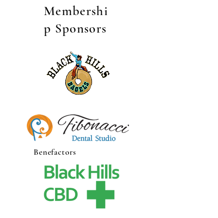
Membershi
p Sponsors
Benefactors