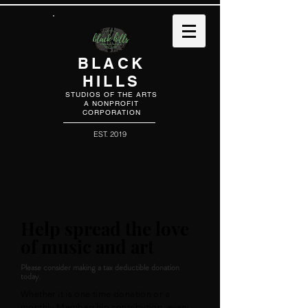
BLACK
HILLS
STUDIOS OF THE ARTS
A NONPROFIT
CORPORATION
EST. 2019
Help spread the love
of music and art
Please consider making a tax deductible donation
today.
Whether it is one time donation or a
monthly Membership contribution, every