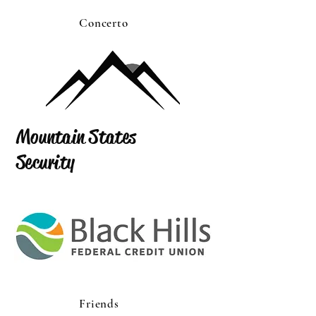
Concerto
Mountain States
Security
Friends