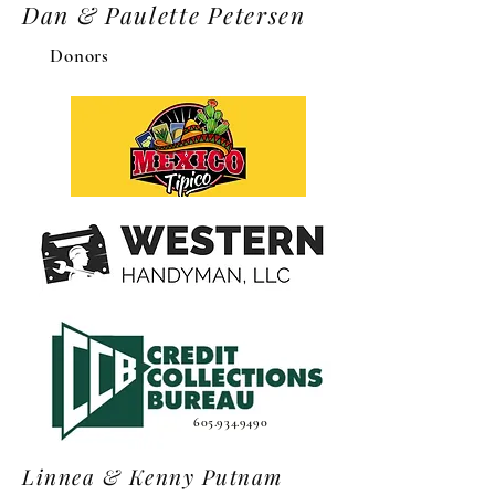
Dan & Paulette Petersen
Donors
605.934.9490
Linnea & Kenny Putnam