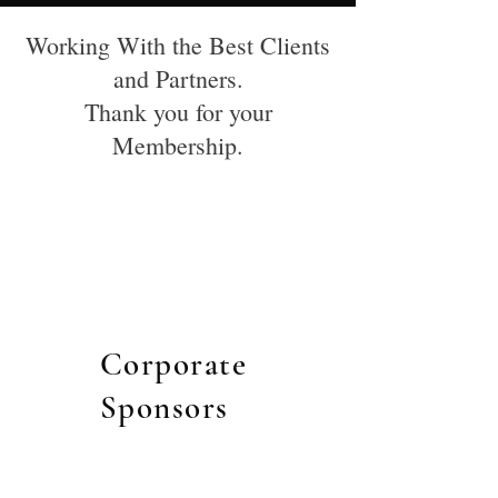
Working With the Best Clients
and Partners.
Thank you for your
Membership.
Corporate
Sponsors