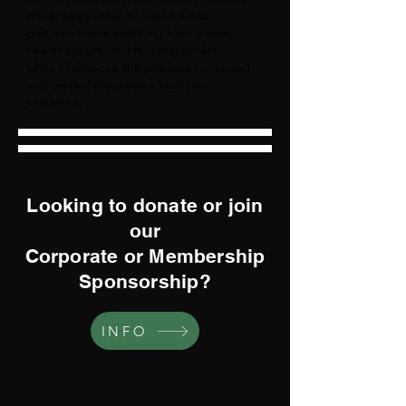
dollar helps. Your donation funds
participation in matching fund grants,
new programs and new equipment,
while allowing us the privilege to expand
and perfect programs already in
existence.
Looking to donate or join
our
Corporate or Membership
Sponsorship?
INFO