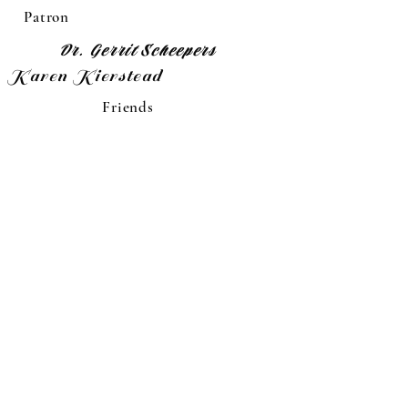
Patron
Dr. Gerrit Scheepers
Karen Kierstead
Friends
Memorials
Diane Schilling
Pal Jessop
"Jr."Oscar Prasek
Dick Wall
Wes Hiller
Viola L. Goetz