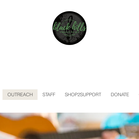
BLACK HILLS
STUDIOS OF THE ARTS
A NONPROFIT CORPORATION
EST. 2019
OUTREACH
STAFF
SHOP2SUPPORT
DONATE