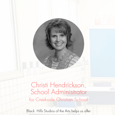
Christi Hendrickson,
School Administrator
for Creekside Christian School
Black Hills Studios of the Arts helps us offer