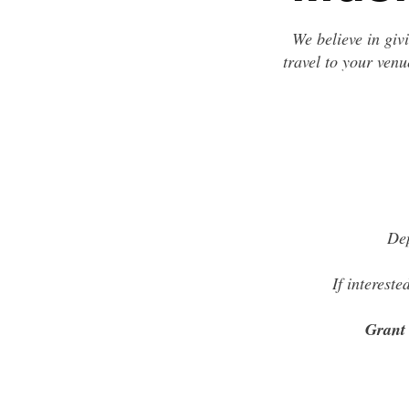
We believe in giv
travel to your venu
Dep
If interest
Grant 