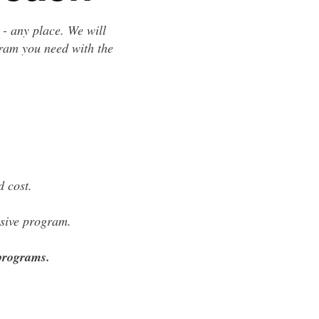
 - any place. We will
gram you need with the
 cost.
lusive program.
 programs.