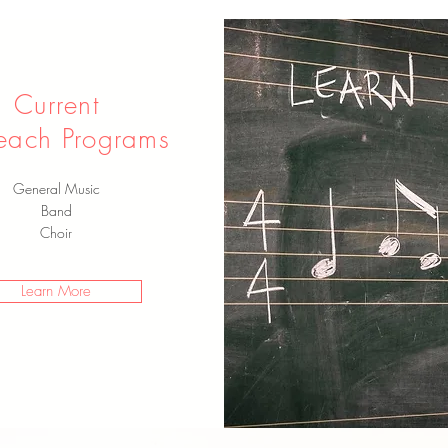
Current
each Programs
General Music
Band
Choir
Learn More