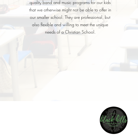
quality band and music programs for our kids
that we otherwise might not be able to offer in
our smaller school. They are professional, but
also flexible and willing to meet the unique
needs of a Christian School.
BLACK HIL