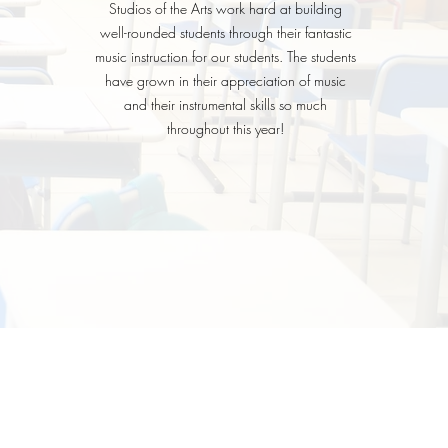
Studios of the Arts work hard at building
well-rounded students through their fantastic
music instruction for our students. The students
have grown in their appreciation of music
and their instrumental skills so much
throughout this year!
BHSA