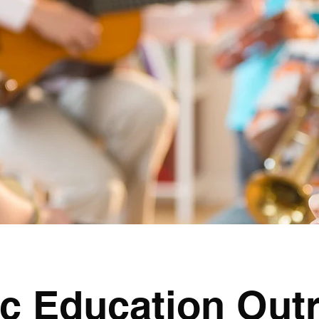
c Education Out