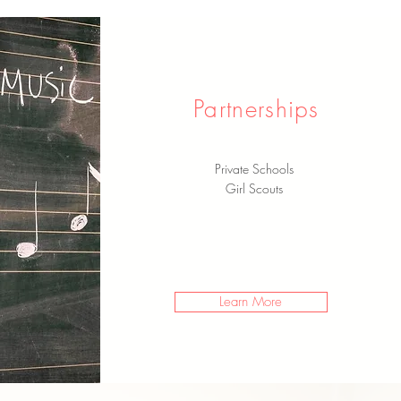
Partnerships
Private Schools
Girl Scouts
Learn More