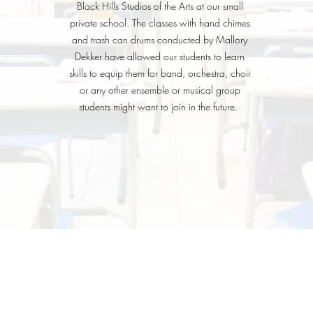
Black Hills Studios of the Arts at our small
private school. The classes with hand chimes
and trash can drums conducted by Mallory
Dekker have allowed our students to learn
skills to equip them for band, orchestra, choir
or any other ensemble or musical group
students might want to join in the future.
HOME
ABOUT
LESSONS
More
LS