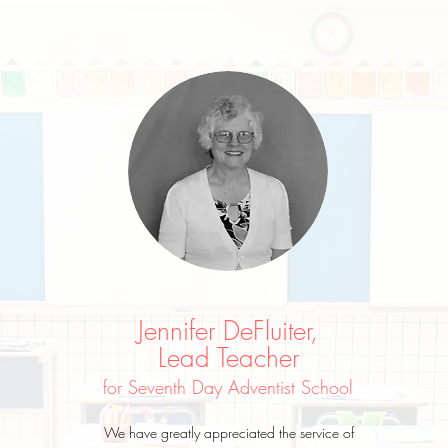
Jennifer DeFluiter,
Lead Teacher
for Seventh Day Adventist School
We have greatly appreciated the service of