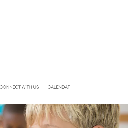
CONNECT WITH US
CALENDAR