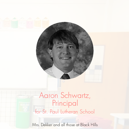
Aaron Schwartz,
Principal
for St. Paul Lutheran School
Mrs. Dekker and all those at Black Hills