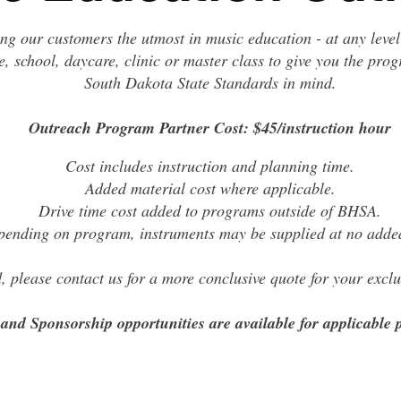
ing our customers the utmost in music education - at any level
e, school, daycare, clinic or master class to give you the pro
South Dakota State Standards in mind.
Outreach Program Partner Cost: $45/instruction hour
Cost includes instruction and planning time.
Added material cost where applicable.
Drive time cost added to programs outside of BHSA.
ending on program, instruments may be supplied at no added
ed, please contact us for a more conclusive quote for your exc
and Sponsorship opportunities are available for applicable