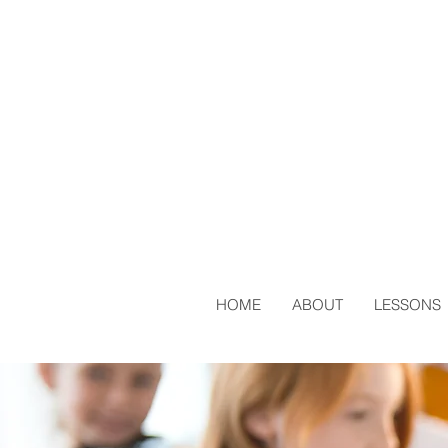
HOME
ABOUT
LESSONS