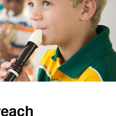
reach